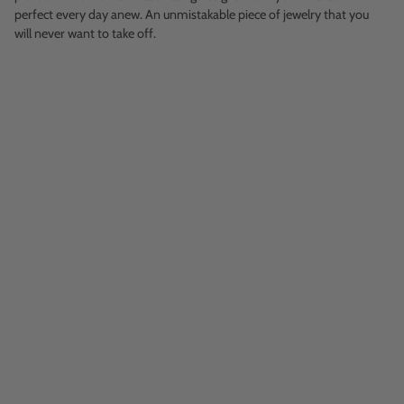
perfect every day anew. An unmistakable piece of jewelry that you
will never want to take off.