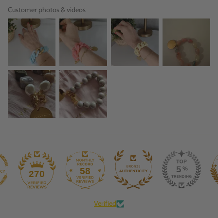
Customer photos & videos
58
270
Verified