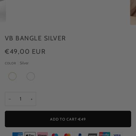
VB BANGLE SILVER
€49,00 EUR
Silver
COLOR
−
+
ADD TO CART
•
€49