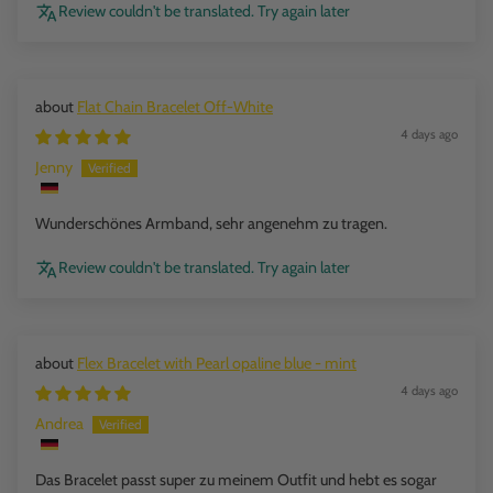
Review couldn't be translated. Try again later
Flat Chain Bracelet Off-White
4 days ago
Jenny
Wunderschönes Armband, sehr angenehm zu tragen.
Review couldn't be translated. Try again later
Flex Bracelet with Pearl opaline blue - mint
4 days ago
Andrea
Das Bracelet passt super zu meinem Outfit und hebt es sogar