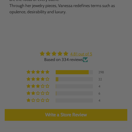
Through her jewelry pieces, Vanessa redefines terms such as
opulence, desirability and luxury.
4.81 out of 5
Based on 334 reviews
298
22
4
6
4
Write a Store Review