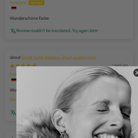
Anonym
Wunderschöne Farbe
Review couldn't be translated. Try again later
Small Turtle Necklace Short opaline mint
1 week ago
Anonym
Wunderschöne Farbe
opaline mint
Review couldn't be translated. Try again later