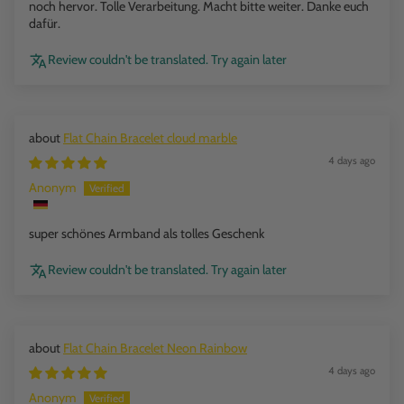
noch hervor. Tolle Verarbeitung. Macht bitte weiter. Danke euch
dafür.
Review couldn't be translated. Try again later
Flat Chain Bracelet cloud marble
4 days ago
Anonym
super schönes Armband als tolles Geschenk
Review couldn't be translated. Try again later
Flat Chain Bracelet Neon Rainbow
4 days ago
Anonym