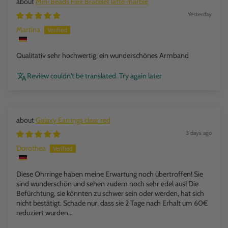
Mini Beads Flex Bracelet latte marble
Yesterday
Martina
Qualitativ sehr hochwertig; ein wunderschönes Armband
Review couldn't be translated. Try again later
Galaxy Earrings clear red
3 days ago
Dorothea
Diese Ohrringe haben meine Erwartung noch übertroffen! Sie
sind wunderschön und sehen zudem noch sehr edel aus! Die
Befürchtung, sie kônnten zu schwer sein oder werden, hat sich
nicht bestätigt. Schade nur, dass sie 2 Tage nach Erhalt um 60€
reduziert wurden…