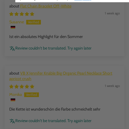
Flat Chain Bracelet Off-White
1 week ago
Susanne
Ist ein absolutes Highlight für den Sommer
Review couldn't be translated. Try again later
VB X Jennifer Knäble Big Organic Pearl Necklace Short
apricot crush
1 week ago
Monika
Die Kette ist wunderschön die Farbe schmeichelt sehr
Review couldn't be translated. Try again later