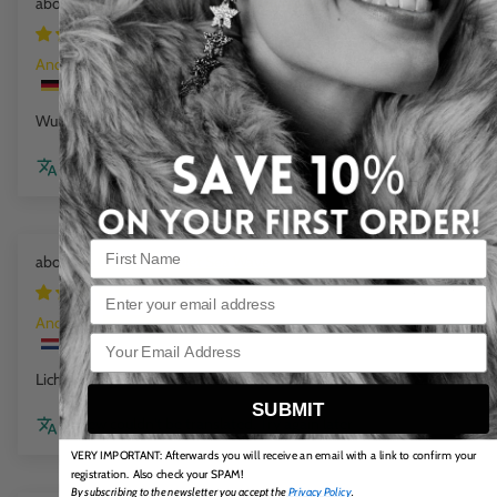
Mini Beads Flex Bracelet cloud marble
1 week ago
Anonym
Wunderschöne Farbe
Review couldn't be translated. Try again later
Flat Chain Bracelet Sea Wave
1 week ago
Email
Anonym
Licht in dragen en mooie kleuren
SUBMIT
Review couldn't be translated. Try again later
VERY IMPORTANT: Afterwards you will receive an email with a link to confirm your
registration. Also check your SPAM!
By subscribing to the newsletter you accept the
Privacy Policy
.