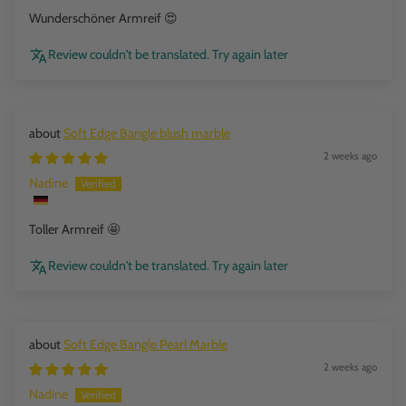
Wunderschöner Armreif 😍
Review couldn't be translated. Try again later
Soft Edge Bangle blush marble
2 weeks ago
Nadine
Toller Armreif 🤩
Review couldn't be translated. Try again later
Soft Edge Bangle Pearl Marble
2 weeks ago
Nadine