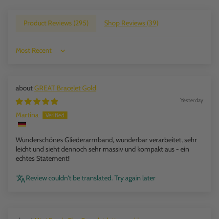
Product Reviews (
295
)
Shop Reviews (
39
)
Sort by
GREAT Bracelet Gold
Yesterday
Martina
Wunderschönes Gliederarmband, wunderbar verarbeitet, sehr
leicht und sieht dennoch sehr massiv und kompakt aus - ein
echtes Statement!
Review couldn't be translated. Try again later