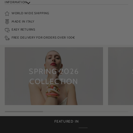
INFORMATION
WORLD WIDE SHIPPING
MADE IN ITALY
EASY RETURNS
FREE DELIVERY FOR ORDERS OVER 100€
SPRING 2026
COLLECTION
FEATURED IN