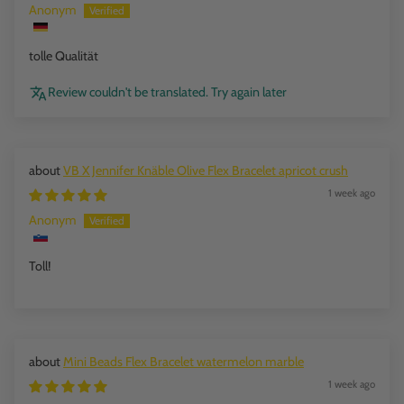
Anonym
tolle Qualität
Review couldn't be translated. Try again later
VB X Jennifer Knäble Olive Flex Bracelet apricot crush
1 week ago
Anonym
Toll!
Mini Beads Flex Bracelet watermelon marble
1 week ago