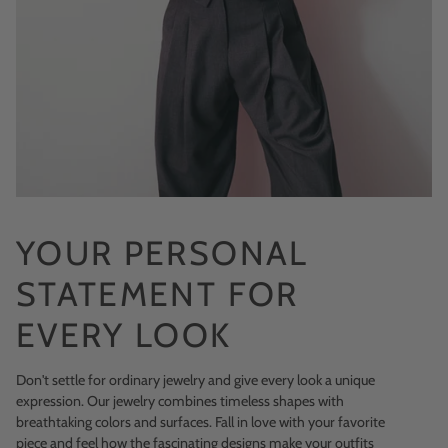
YOUR PERSONAL
STATEMENT FOR
EVERY LOOK
Don't settle for ordinary jewelry and give every look a unique
expression. Our jewelry combines timeless shapes with
breathtaking colors and surfaces. Fall in love with your favorite
piece and feel how the fascinating designs make your outfits