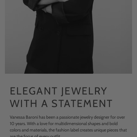
ELEGANT JEWELRY
WITH A STATEMENT
Vanessa Baroni has been a passionate jewelry designer for over
10 years. With a love for multidimensional shapes and bold
colors and materials, the fashion label creates unique pieces that
are the focus of every outfit.