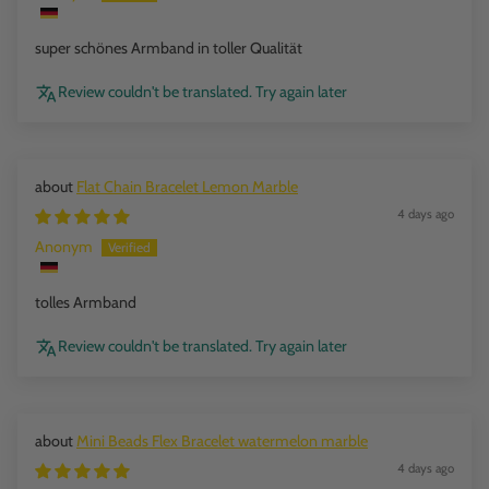
super schönes Armband in toller Qualität
Review couldn't be translated. Try again later
Flat Chain Bracelet Lemon Marble
4 days ago
Anonym
tolles Armband
Review couldn't be translated. Try again later
Mini Beads Flex Bracelet watermelon marble
4 days ago