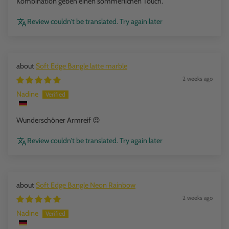
Kombination geben einen sommerlichen Touch.
Review couldn't be translated. Try again later
Soft Edge Bangle latte marble
2 weeks ago
Nadine
Wunderschöner Armreif 😍
Review couldn't be translated. Try again later
Soft Edge Bangle Neon Rainbow
2 weeks ago
Nadine