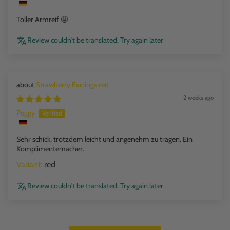
Toller Armreif 🤩
Review couldn't be translated. Try again later
Strawberry Earrings red
2 weeks ago
Peggy
Sehr schick, trotzdem leicht und angenehm zu tragen. Ein
Komplimentemacher.
red
Review couldn't be translated. Try again later