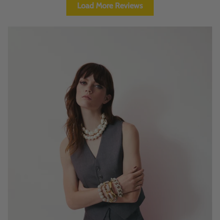
Load More Reviews