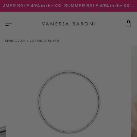
Skip
R SALE
-40% in the XXL SUMMER SALE
-40% in the XXL SUMME
to
content
Ca
SPRING 2026
›
VB BANGLE SILVER