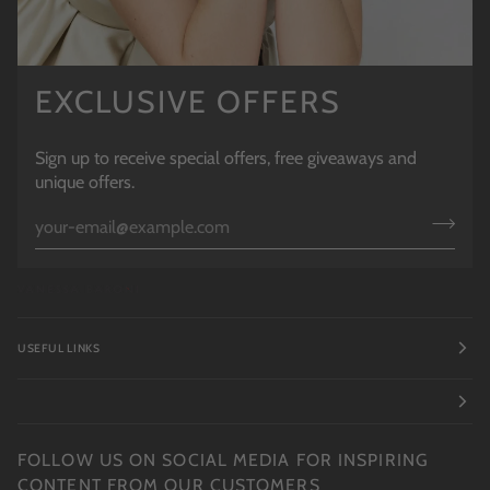
EXCLUSIVE OFFERS
Sign up to receive special offers, free giveaways and
unique offers.
USEFUL LINKS
FOLLOW US ON SOCIAL MEDIA FOR INSPIRING
CONTENT FROM OUR CUSTOMERS