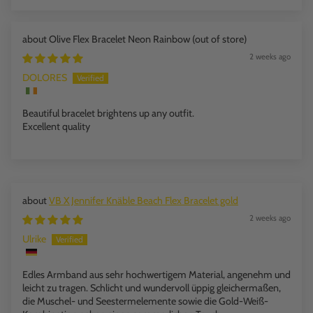
Olive Flex Bracelet Neon Rainbow
2 weeks ago
DOLORES
Beautiful bracelet brightens up any outfit.
Excellent quality
VB X Jennifer Knäble Beach Flex Bracelet gold
2 weeks ago
Ulrike
Edles Armband aus sehr hochwertigem Material, angenehm und
leicht zu tragen. Schlicht und wundervoll üppig gleichermaßen,
die Muschel- und Seestermelemente sowie die Gold-Weiß-