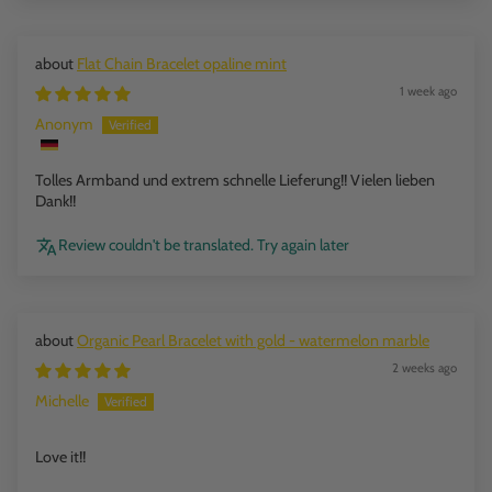
Flat Chain Bracelet opaline mint
1 week ago
Anonym
Tolles Armband und extrem schnelle Lieferung!! Vielen lieben
Dank!!
Review couldn't be translated. Try again later
Organic Pearl Bracelet with gold - watermelon marble
2 weeks ago
Michelle
Love it!!