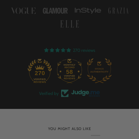
270 reviews
58
270
Verified by
YOU MIGHT ALSO LIKE