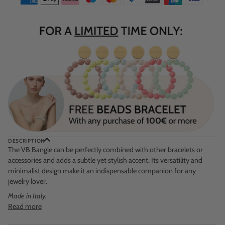
DESCRIPTION
The VB Bangle can be perfectly combined with other bracelets or
accessories and adds a subtle yet stylish accent. Its versatility and
minimalist design make it an indispensable companion for any
jewelry lover.
Made in Italy.
Read more