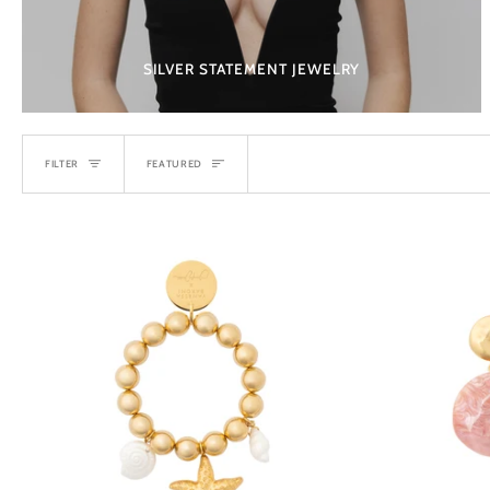
SILVER STATEMENT JEWELRY
SORT
FILTER
FEATURED