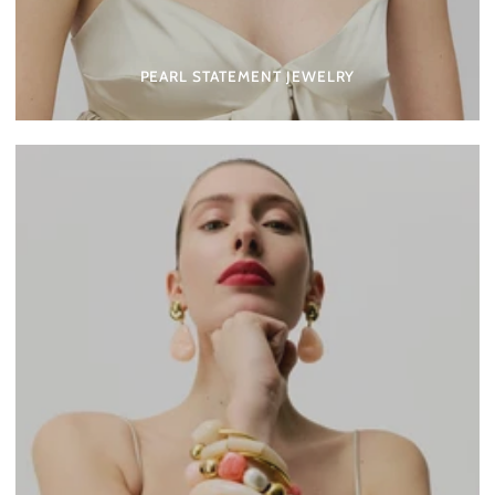
PEARL STATEMENT JEWELRY