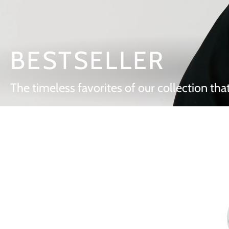
BESTSELLER
The timeless favorites of our collection that