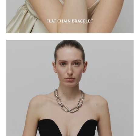
FLAT CHAIN BRACELET