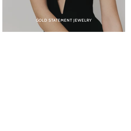
GOLD STATEMENT JEWELRY