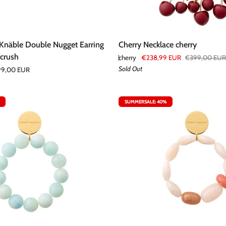
Cherry
 Knäble Double Nugget Earring
Cherry Necklace cherry
Necklace
 crush
cherry
€238,99 EUR
€399,00 EUR
cherry
Sold Out
9,00 EUR
SUMMERSALE: 40%