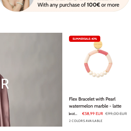
SUMMERSALE: 40%
ER
Flex
Flex Bracelet with Pearl
Bracelet
watermelon marble - latte
with
watermelon marble - latte
€58,99 EUR
€99,00 EUR
Pearl
2 COLORS AVAILABLE
watermelon