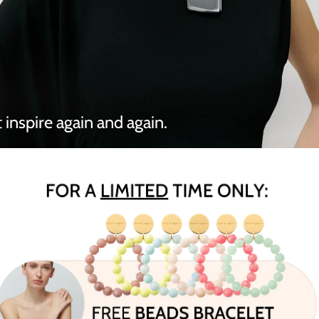
 inspire again and again.