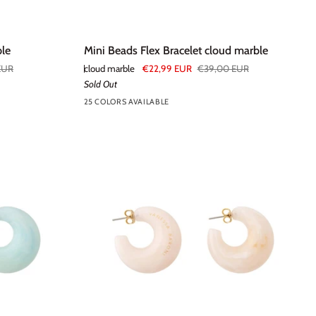
Mini
ble
Mini Beads Flex Bracelet cloud marble
Beads
EUR
cloud marble
€22,99 EUR
€39,00 EUR
Flex
Sold Out
Bracelet
25 COLORS AVAILABLE
+20
cloud
marble