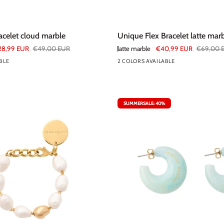
Unique
acelet cloud marble
Unique Flex Bracelet latte mar
Flex
28,99 EUR
€49,00 EUR
latte marble
€40,99 EUR
€69,00 
Bracelet
BLE
2 COLORS AVAILABLE
+1
latte
marble
SUMMERSALE: 40%