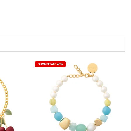
SUMMERSALE: 40%