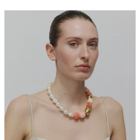
marble
-
latte