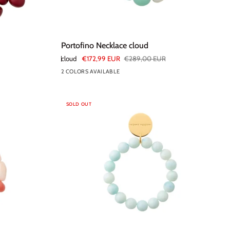
Portofino
Portofino Necklace cloud
Necklace
cloud
€172,99 EUR
€289,00 EUR
cloud
2 COLORS AVAILABLE
SOLD OUT