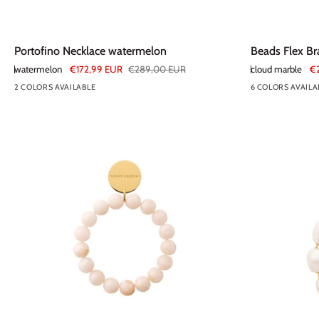
Portofino
Beads
Portofino Necklace watermelon
Beads Flex Br
Necklace
Flex
watermelon
€172,99 EUR
€289,00 EUR
cloud marble
€
watermelon
Bracelet
2 COLORS AVAILABLE
6 COLORS AVAILA
cloud
marble