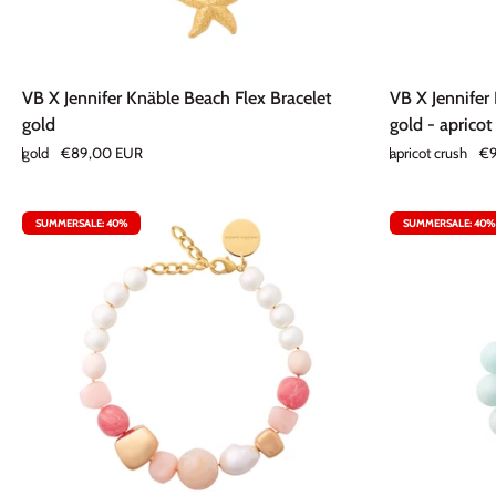
VB
VB
VB X Jennifer Knäble Beach Flex Bracelet
VB X Jennifer
X
X
gold
gold - apricot
Jennifer
Jennifer
gold
€89,00 EUR
apricot crush
€9
Knäble
Knäble
Beach
Double
Flex
Nugget
SUMMERSALE: 40%
SUMMERSALE: 40%
Bracelet
Earring
gold
gold
-
apricot
crush