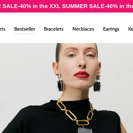
40% in the XXL SUMMER SALE
-40% in the XXL 
ets
Bestseller
Bracelets
Necklaces
Earrings
Ke