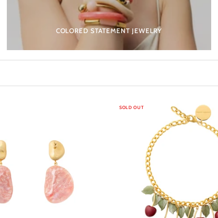
COLORED STATEMENT JEWELRY
SOLD OUT