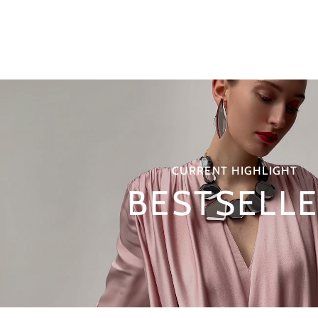
CURRENT HIGHLIGHT
BESTSELL