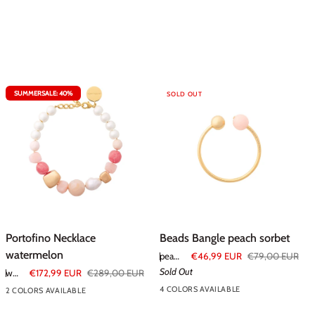
SUMMERSALE: 40%
SOLD OUT
Portofino
Beads
Portofino Necklace
Beads Bangle peach sorbet
Necklace
Bangle
watermelon
peach sorbet
€46,99 EUR
€79,00 EUR
watermelon
peach
Sold Out
watermelon
€172,99 EUR
€289,00 EUR
sorbet
4 COLORS AVAILABLE
2 COLORS AVAILABLE