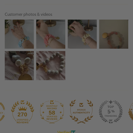
Customer photos & videos
58
270
Verified