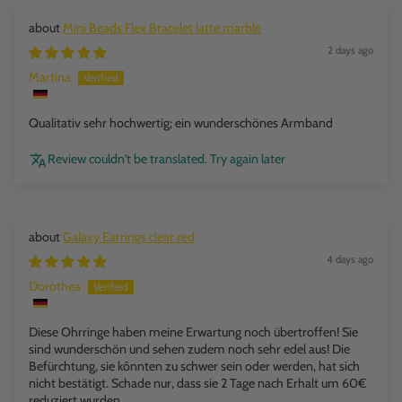
Mini Beads Flex Bracelet latte marble
2 days ago
Martina
Qualitativ sehr hochwertig; ein wunderschönes Armband
Review couldn't be translated. Try again later
Galaxy Earrings clear red
4 days ago
Dorothea
Diese Ohrringe haben meine Erwartung noch übertroffen! Sie
sind wunderschön und sehen zudem noch sehr edel aus! Die
Befürchtung, sie kônnten zu schwer sein oder werden, hat sich
nicht bestätigt. Schade nur, dass sie 2 Tage nach Erhalt um 60€
reduziert wurden…