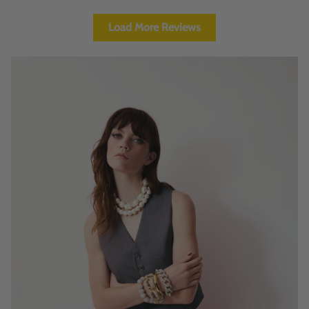
Load More Reviews