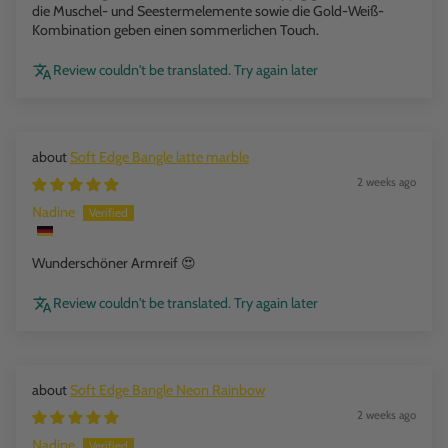
die Muschel- und Seestermelemente sowie die Gold-Weiß-
Kombination geben einen sommerlichen Touch.
Review couldn't be translated. Try again later
Soft Edge Bangle latte marble
2 weeks ago
Nadine
Wunderschöner Armreif 😍
Review couldn't be translated. Try again later
Soft Edge Bangle Neon Rainbow
2 weeks ago
Nadine