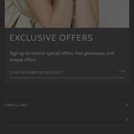
EXCLUSIVE OFFERS
Sign up to receive special offers, free giveaways and
unique offers.
USEFUL LINKS