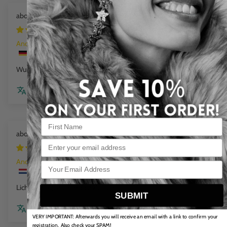
Mini Beads Flex Bracelet cloud marble
1 week ago
Anonym
Wunderschöne Farbe
Review couldn't be translated. Try again later
Flat Chain Bracelet Sea Wave
Email
1 week ago
Anonym
Licht in dragen en mooie kleuren
SUBMIT
Review couldn't be translated. Try again later
VERY IMPORTANT: Afterwards you will receive an email with a link to confirm your
registration. Also check your SPAM!