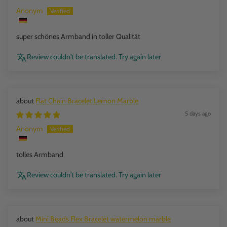
Anonym
super schönes Armband in toller Qualität
Review couldn't be translated. Try again later
Flat Chain Bracelet Lemon Marble
5 days ago
Anonym
tolles Armband
Review couldn't be translated. Try again later
Mini Beads Flex Bracelet watermelon marble