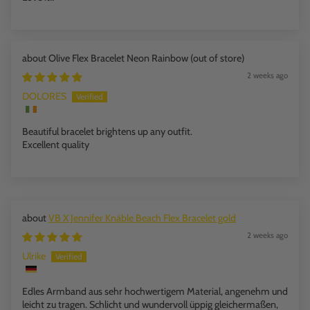
Olive Flex Bracelet Neon Rainbow
2 weeks ago
DOLORES
Beautiful bracelet brightens up any outfit.
Excellent quality
VB X Jennifer Knäble Beach Flex Bracelet gold
2 weeks ago
Ulrike
Edles Armband aus sehr hochwertigem Material, angenehm und
leicht zu tragen. Schlicht und wundervoll üppig gleichermaßen,