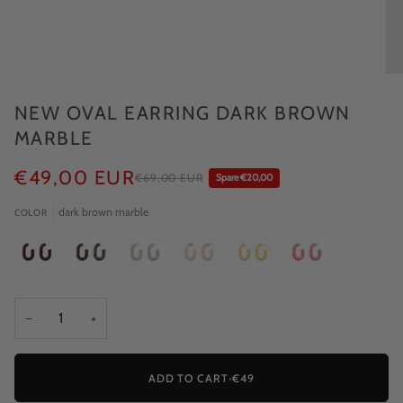
NEW OVAL EARRING DARK BROWN
MARBLE
€49,00 EUR
€69,00 EUR
Spare €20,00
dark brown marble
COLOR
−
+
ADD TO CART
•
€49