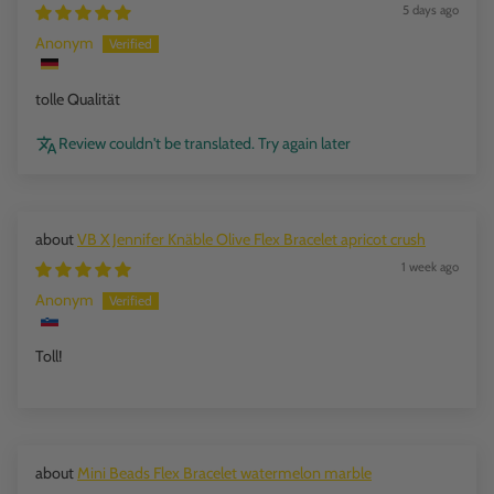
5 days ago
Anonym
tolle Qualität
Review couldn't be translated. Try again later
VB X Jennifer Knäble Olive Flex Bracelet apricot crush
1 week ago
Anonym
Toll!
Mini Beads Flex Bracelet watermelon marble