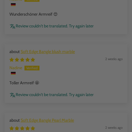
Wunderschöner Armreif 😍
Review couldn't be translated. Try again later
Soft Edge Bangle blush marble
2 weeks ago
Nadine
Toller Armreif 🤩
Review couldn't be translated. Try again later
Soft Edge Bangle Pearl Marble
2 weeks ago