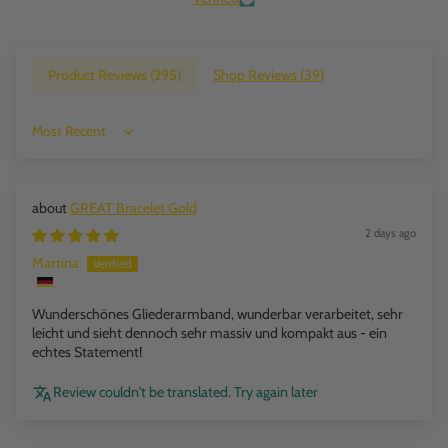
Product Reviews (
295
)
Shop Reviews (
39
)
Sort by
GREAT Bracelet Gold
2 days ago
Martina
Wunderschönes Gliederarmband, wunderbar verarbeitet, sehr
leicht und sieht dennoch sehr massiv und kompakt aus - ein
echtes Statement!
Review couldn't be translated. Try again later