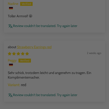
Nadine
Toller Armreif 🤩
Review couldn't be translated. Try again later
Strawberry Earrings red
2 weeks ago
Peggy
Sehr schick, trotzdem leicht und angenehm zu tragen. Ein
Komplimentemacher.
red
Review couldn't be translated. Try again later