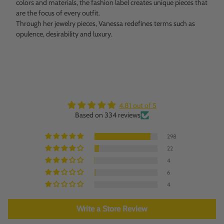
colors and materials, the fashion label creates unique pieces that
are the focus of every outfit.
Through her jewelry pieces, Vanessa redefines terms such as
opulence, desirability and luxury.
4.81 out of 5
Based on 334 reviews
298
22
4
6
4
Write a Store Review