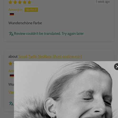
1 week ago
Anonym
Wunderschöne Farbe
Review couldn't be translated. Try again later
Small Turtle Necklace Short opaline mint
1 week ago
Anonym
Wunderschöne Farbe
opaline mint
Review couldn't be translated. Try again later