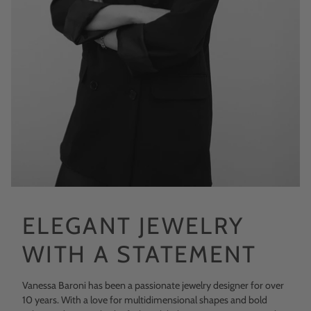
ELEGANT JEWELRY
WITH A STATEMENT
Vanessa Baroni has been a passionate jewelry designer for over
10 years. With a love for multidimensional shapes and bold