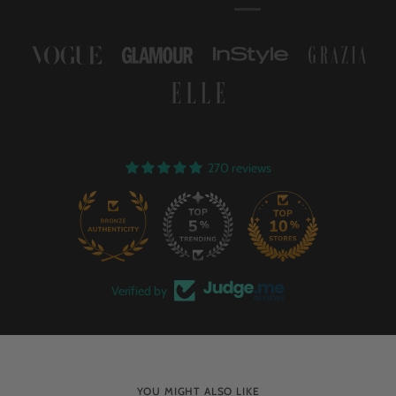
270 reviews
58
Verified by
YOU MIGHT ALSO LIKE