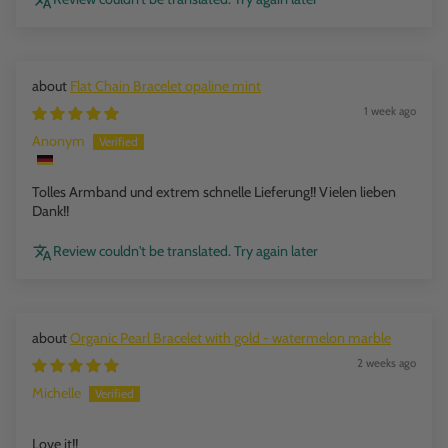
Flat Chain Bracelet opaline mint
1 week ago
Anonym
Tolles Armband und extrem schnelle Lieferung!! Vielen lieben
Dank!!
Review couldn't be translated. Try again later
Organic Pearl Bracelet with gold - watermelon marble
2 weeks ago
Michelle
Love it!!