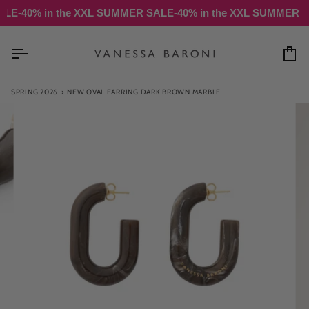
Skip
% in the XXL SUMMER SALE
-40% in the XXL SUMMER SALE
-4
to
content
Ca
SPRING 2026
›
NEW OVAL EARRING DARK BROWN MARBLE