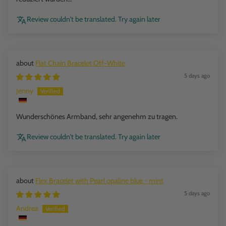
Review couldn't be translated. Try again later
Flat Chain Bracelet Off-White
5 days ago
Jenny
Wunderschönes Armband, sehr angenehm zu tragen.
Review couldn't be translated. Try again later
Flex Bracelet with Pearl opaline blue - mint
5 days ago
Andrea