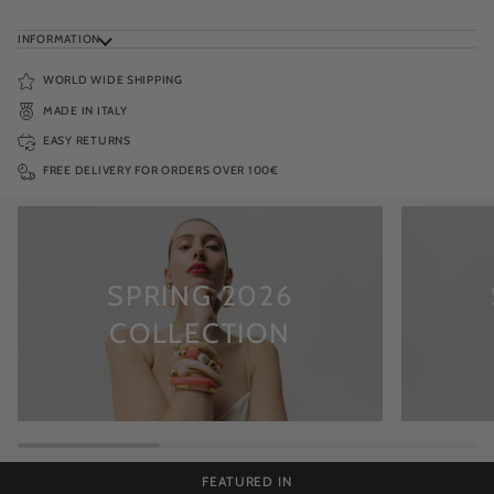
INFORMATION
WORLD WIDE SHIPPING
MADE IN ITALY
EASY RETURNS
FREE DELIVERY FOR ORDERS OVER 100€
SPRING 2026
COLLECTION
FEATURED IN