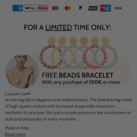
DESCRIPTION
An earring full of elegance and radiant beauty. The
Oval Earring
made
of high-quality acetate with its curved shape adds maximum
aesthetics to any look. Not just a simple accessory, but a statement of
style and personality in every moment.
Made in Italy.
Read more