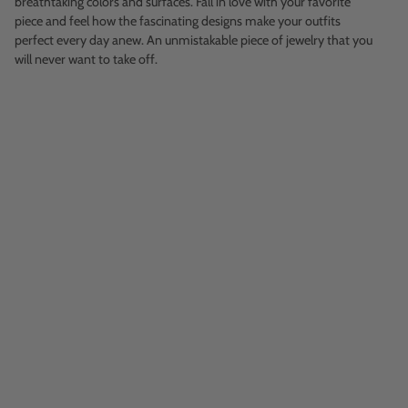
breathtaking colors and surfaces. Fall in love with your favorite
piece and feel how the fascinating designs make your outfits
perfect every day anew. An unmistakable piece of jewelry that you
will never want to take off.