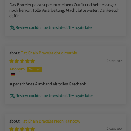
Das Bracelet passt super zu meinem Outfit und hebt es sogar
noch hervor. Tolle Verarbeitung. Macht bitte weiter. Danke euch
dafür.
Review couldn't be translated. Try again later
Flat Chain Bracelet cloud marble
5 days ago
Anonym
super schönes Armband als tolles Geschenk
Review couldn't be translated. Try again later
Flat Chain Bracelet Neon Rainbow
5 days ago