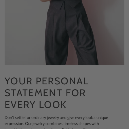
YOUR PERSONAL
STATEMENT FOR
EVERY LOOK
Don't settle for ordinary jewelry and give every look a unique
expression. Our jewelry combines timeless shapes with