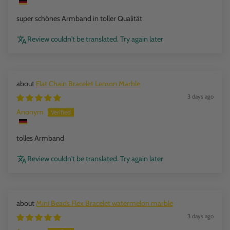
super schönes Armband in toller Qualität
Review couldn't be translated. Try again later
Flat Chain Bracelet Lemon Marble
3 days ago
Anonym
tolles Armband
Review couldn't be translated. Try again later
Mini Beads Flex Bracelet watermelon marble
3 days ago