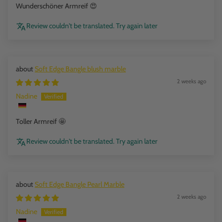
Wunderschöner Armreif 😍
Review couldn't be translated. Try again later
Soft Edge Bangle blush marble
2 weeks ago
Nadine
Toller Armreif 🤩
Review couldn't be translated. Try again later
Soft Edge Bangle Pearl Marble
2 weeks ago
Nadine