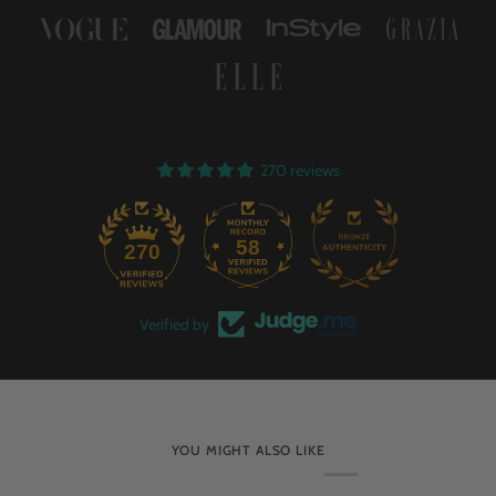
270 reviews
58
270
Verified by
YOU MIGHT ALSO LIKE