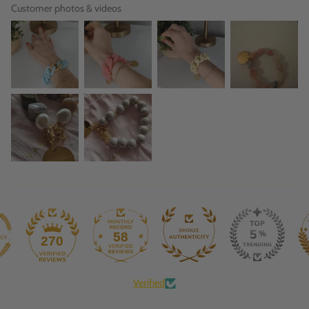
Customer photos & videos
58
270
Verified