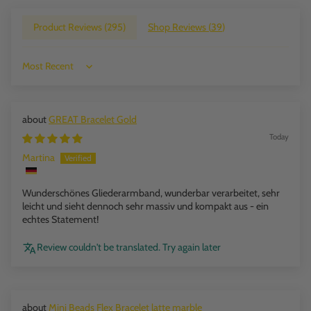
Product Reviews (
295
)
Shop Reviews (
39
)
Sort by
GREAT Bracelet Gold
Today
Martina
Wunderschönes Gliederarmband, wunderbar verarbeitet, sehr
leicht und sieht dennoch sehr massiv und kompakt aus - ein
echtes Statement!
Review couldn't be translated. Try again later
Mini Beads Flex Bracelet latte marble