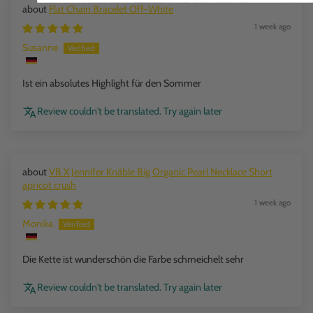
Flat Chain Bracelet Off-White
1 week ago
Susanne
Ist ein absolutes Highlight für den Sommer
Review couldn't be translated. Try again later
VB X Jennifer Knäble Big Organic Pearl Necklace Short
apricot crush
1 week ago
Monika
Die Kette ist wunderschön die Farbe schmeichelt sehr
Review couldn't be translated. Try again later