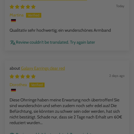
Today
Martina
Qualitativ sehr hochwertig; ein wunderschönes Armband
Review couldn't be translated. Try again later
Galaxy Earrings clear red
2 days ago
Dorothea
Diese Ohrringe haben meine Erwartung noch übertroffen! Sie
sind wunderschön und sehen zudem noch sehr edel aus! Die
Befürchtung, sie kônnten zu schwer sein oder werden, hat sich
nicht bestätigt. Schade nur, dass sie 2 Tage nach Erhalt um 60€
reduziert wurden…