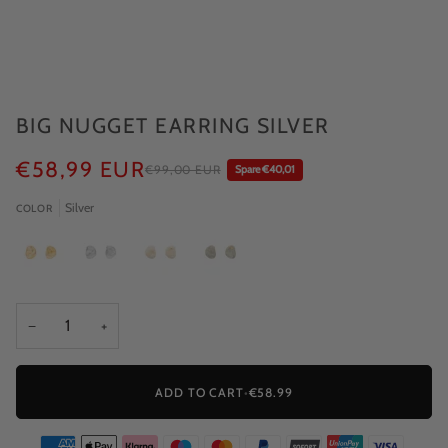
BIG NUGGET EARRING SILVER
€58,99 EUR
€99,00 EUR
Spare €40,01
Silver
COLOR
−
+
ADD TO CART
•
€58.99