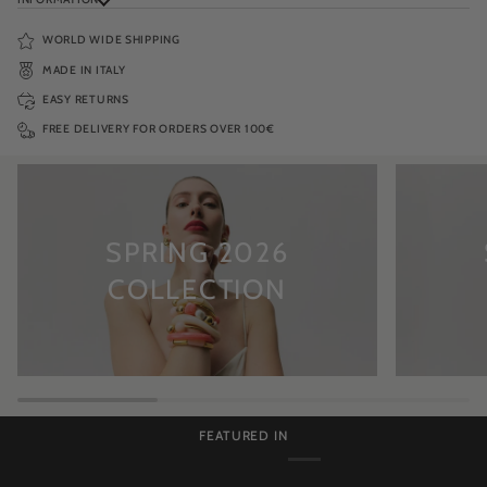
WORLD WIDE SHIPPING
MADE IN ITALY
EASY RETURNS
FREE DELIVERY FOR ORDERS OVER 100€
SPRING 2026
COLLECTION
FEATURED IN