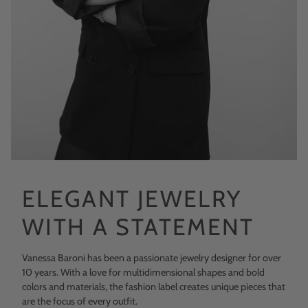
ELEGANT JEWELRY
WITH A STATEMENT
Vanessa Baroni has been a passionate jewelry designer for over
10 years. With a love for multidimensional shapes and bold
colors and materials, the fashion label creates unique pieces that
are the focus of every outfit.