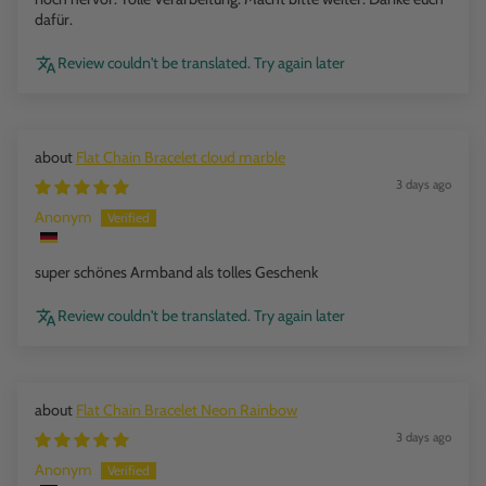
dafür.
Review couldn't be translated. Try again later
Flat Chain Bracelet cloud marble
3 days ago
Anonym
super schönes Armband als tolles Geschenk
Review couldn't be translated. Try again later
Flat Chain Bracelet Neon Rainbow
3 days ago
Anonym