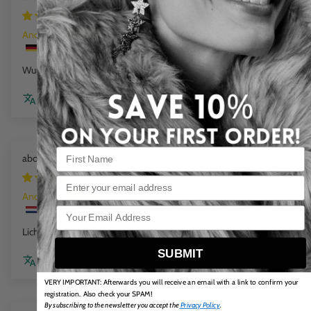
6 days ago
Anonym
Wunderschöne Farbe
Review couldn't be translated. Try again later
Flat Chain Bracelet Sea Wave
1 week ago
Email
Anonym
Licht in dragen en mooie kleuren
SUBMIT
Review couldn't be translated. Try again later
VERY IMPORTANT: Afterwards you will receive an email with a link to confirm your
registration. Also check your SPAM!
By subscribing to the newsletter you accept the
Privacy Policy
.