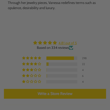
Through her jewelry pieces, Vanessa redefines terms such as
opulence, desirability and luxury.
4.81 out of 5
Based on 334 reviews
298
22
4
6
4
Write a Store Review