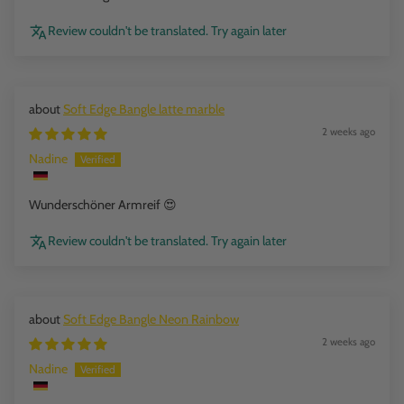
Review couldn't be translated. Try again later
Soft Edge Bangle latte marble
2 weeks ago
Nadine
Wunderschöner Armreif 😍
Review couldn't be translated. Try again later
Soft Edge Bangle Neon Rainbow
2 weeks ago
Nadine