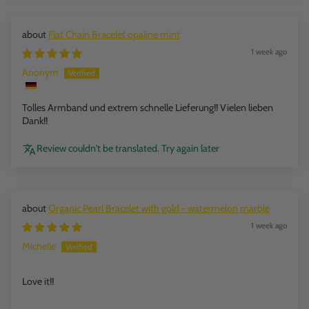
Flat Chain Bracelet opaline mint
1 week ago
Anonym
Tolles Armband und extrem schnelle Lieferung!! Vielen lieben
Dank!!
Review couldn't be translated. Try again later
Organic Pearl Bracelet with gold - watermelon marble
1 week ago
Michelle
Love it!!