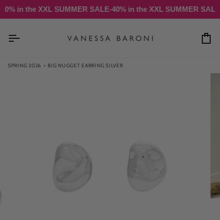
Skip
n the XXL SUMMER SALE
-40% in the XXL SUMMER SALE
-40% 
to
content
Ca
SPRING 2026
›
BIG NUGGET EARRING SILVER