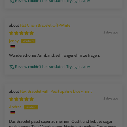
Review couldn't be translated. Try again later
Flat Chain Bracelet Off-White
3 days ago
Jenny
Wunderschönes Armband, sehr angenehm zu tragen.
Review couldn't be translated. Try again later
Flex Bracelet with Pearl opaline blue - mint
3 days ago
Andrea
Das Bracelet passt super zu meinem Outfit und hebt es sogar
noch hervor. Tolle Verarbeitung. Macht bitte weiter. Danke euch