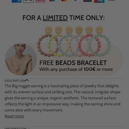
DESCRIPTION
The
Big nugget earring
is a fascinating piece of jewelry that delights
with its uneven surface and striking size. The natural, irregular shape
gives the earring a unique, organic aesthetic. The textured surface
reflects the light in an impressive way, making the earring shine and
come alive with every movement.
Read more
INFORMATION