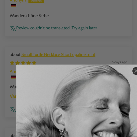
Anonym
Wunderschöne Farbe
Review couldn't be translated. Try again later
Small Turtle Necklace Short opaline mint
6 days ago
Anonym
Wunderschöne Farbe
opaline mint
Review couldn't be translated. Try again later
Mini Beads Flex Bracelet cloud marble