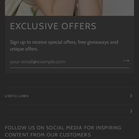
EXCLUSIVE OFFERS
Sign up to receive special offers, free giveaways and
unique offers.
USEFUL LINKS
FOLLOW US ON SOCIAL MEDIA FOR INSPIRING
CONTENT FROM OUR CUSTOMERS