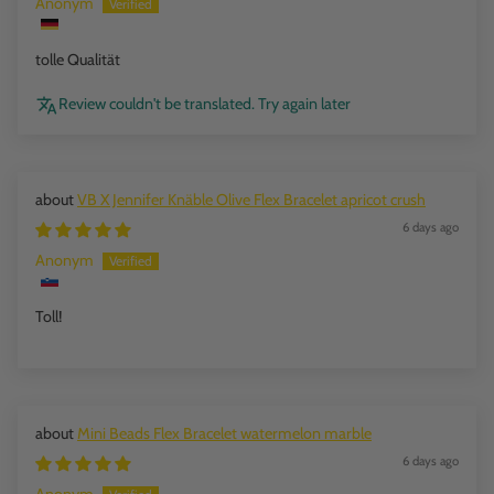
Anonym
tolle Qualität
Review couldn't be translated. Try again later
VB X Jennifer Knäble Olive Flex Bracelet apricot crush
6 days ago
Anonym
Toll!
Mini Beads Flex Bracelet watermelon marble
6 days ago