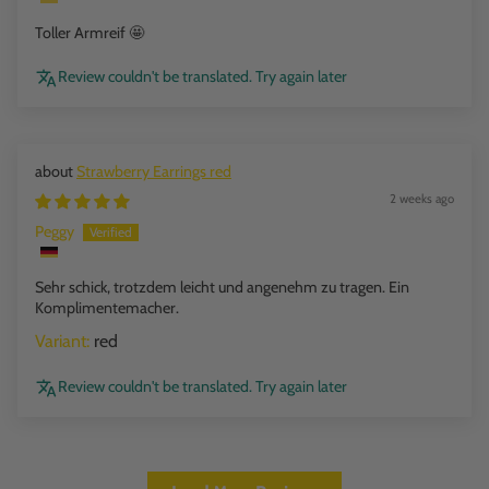
Toller Armreif 🤩
Review couldn't be translated. Try again later
Strawberry Earrings red
2 weeks ago
Peggy
Sehr schick, trotzdem leicht und angenehm zu tragen. Ein
Komplimentemacher.
red
Review couldn't be translated. Try again later