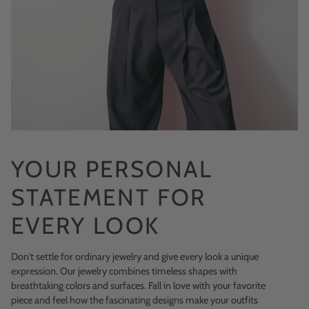
YOUR PERSONAL
STATEMENT FOR
EVERY LOOK
Don't settle for ordinary jewelry and give every look a unique
expression. Our jewelry combines timeless shapes with
breathtaking colors and surfaces. Fall in love with your favorite
piece and feel how the fascinating designs make your outfits