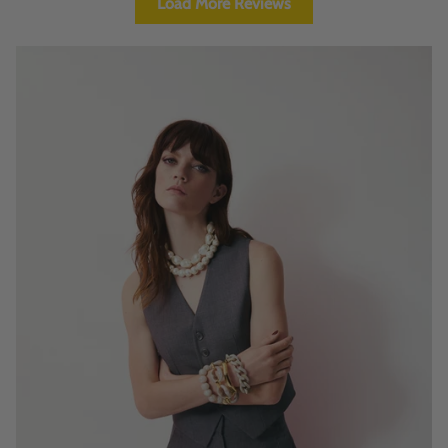
Load More Reviews