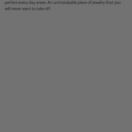
perfect every day anew. An unmistakable piece of jewelry that you
will never want to take off.