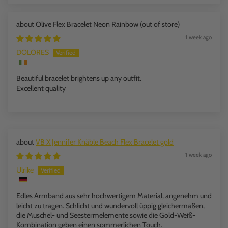
Olive Flex Bracelet Neon Rainbow
1 week ago
DOLORES
Beautiful bracelet brightens up any outfit.
Excellent quality
VB X Jennifer Knäble Beach Flex Bracelet gold
1 week ago
Ulrike
Edles Armband aus sehr hochwertigem Material, angenehm und
leicht zu tragen. Schlicht und wundervoll üppig gleichermaßen,
die Muschel- und Seestermelemente sowie die Gold-Weiß-
Kombination geben einen sommerlichen Touch.