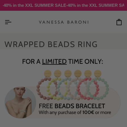
Skip
-40% in the XXL SUMMER SALE
-40% in the XXL SUMMER SALE
to
content
Ca
WRAPPED BEADS RING