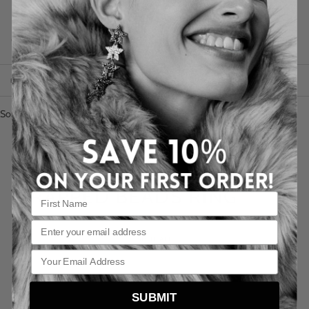
watermelon
marble
-
latte
SORT
FILTER
SORT
Sorry, there are no products in this collection
INTRODUCING
WRAPPED BEADS RING
Email
SHOP ALL
SUBMIT