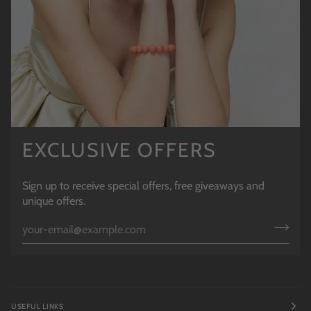
EXCLUSIVE OFFERS
Sign up to receive special offers, free giveaways and
unique offers.
USEFUL LINKS