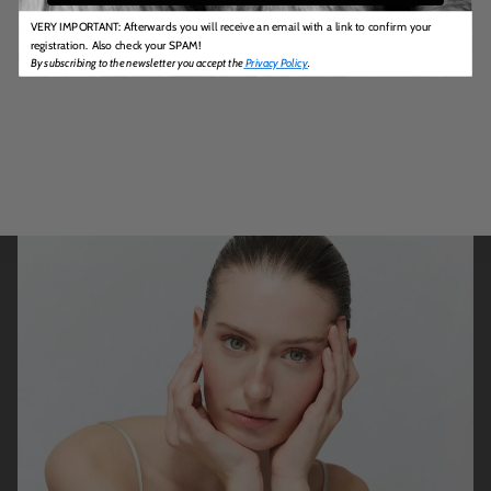
VERY IMPORTANT: Afterwards you will receive an email with a link to confirm your
registration. Also check your SPAM!
By subscribing to the newsletter you accept the
Privacy Policy
.