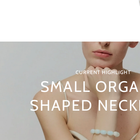
CURRENT HIGHLIGHT
SMALL ORGA
SHAPED NECK