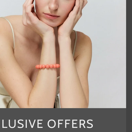
CLUSIVE OFFERS