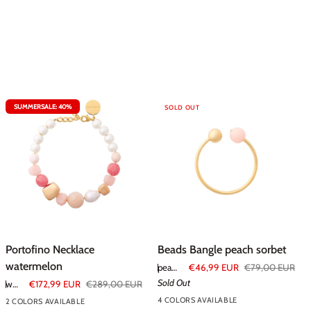
SUMMERSALE: 40%
SOLD OUT
Portofino
Beads
Portofino Necklace
Beads Bangle peach sorbet
Necklace
Bangle
watermelon
peach sorbet
€46,99 EUR
€79,00 EUR
watermelon
peach
Sold Out
watermelon
€172,99 EUR
€289,00 EUR
sorbet
4 COLORS AVAILABLE
2 COLORS AVAILABLE