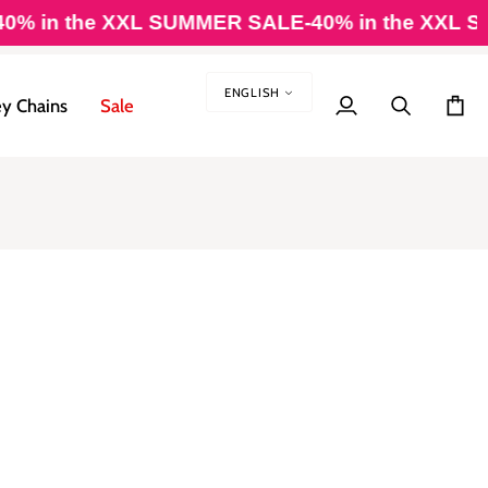
 in the XXL SUMMER SALE
-40% in the XXL SU
LANGUAG
ENGLISH
y Chains
Sale
My
Search
Cart
Account