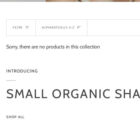
SORT
FILTER
ALPHABETICALLY, A-Z
Sorry, there are no products in this collection
INTRODUCING
SMALL ORGANIC SH
SHOP ALL