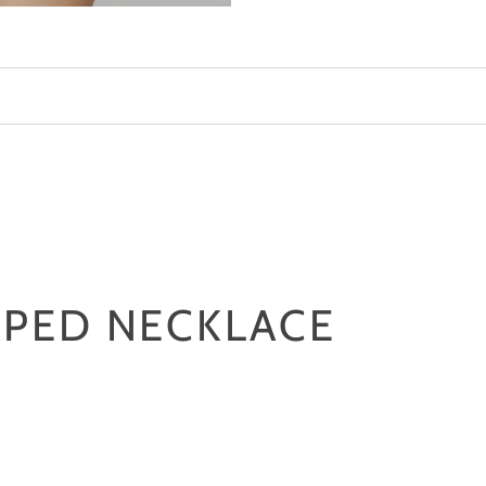
marble
-
latte
APED NECKLACE