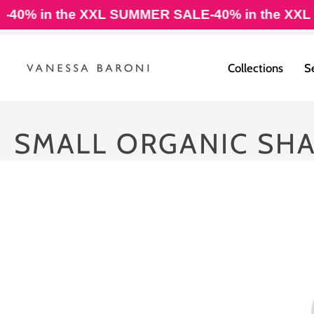
Skip
0% in the XXL SUMMER SALE
-40% in the XXL S
to
content
Collections
S
SMALL ORGANIC SH