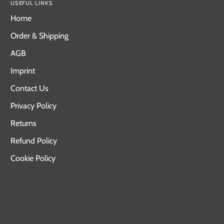
USEFUL LINKS
Home
Order & Shipping
AGB
Imprint
Contact Us
Privacy Policy
Returns
Refund Policy
Cookie Policy