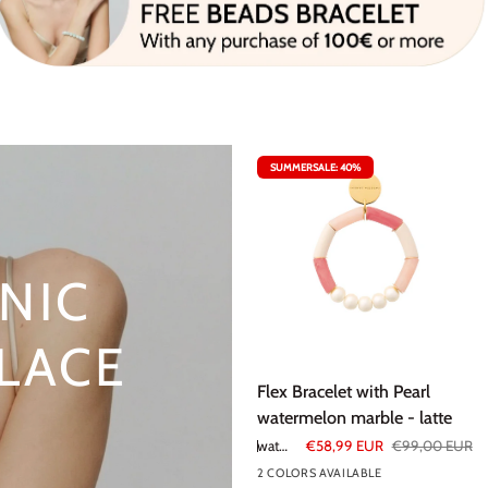
SUMMERSALE: 40%
NIC
LACE
Flex
Flex Bracelet with Pearl
Bracelet
watermelon marble - latte
with
watermelon marble - latte
€58,99 EUR
€99,00 EUR
Pearl
2 COLORS AVAILABLE
watermelon