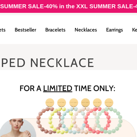
UMMER SALE
-40% in the XXL SUMMER SALE
-40%
ets
Bestseller
Bracelets
Necklaces
Earrings
Ke
APED NECKLACE