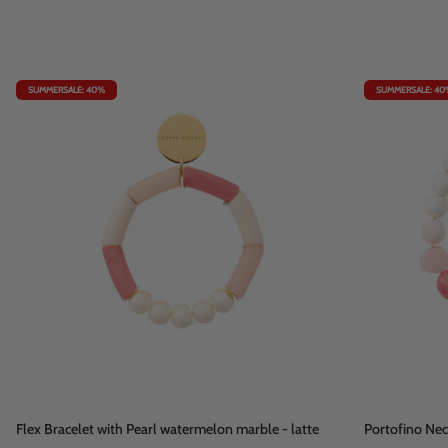
SUMMERSALE: 40%
SUMMERSALE: 40
Flex
Portofino
Flex Bracelet with Pearl watermelon marble - latte
Portofino Ne
Bracelet
Necklace