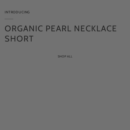
pearl
INTRODUCING
ORGANIC PEARL NECKLACE
SHORT
SHOP ALL