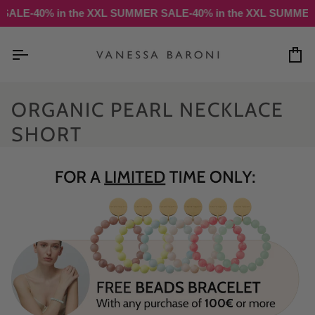
Skip
SALE
-40% in the XXL SUMMER SALE
-40% in the XXL SUMMER 
to
content
Ca
ORGANIC PEARL NECKLACE
SHORT