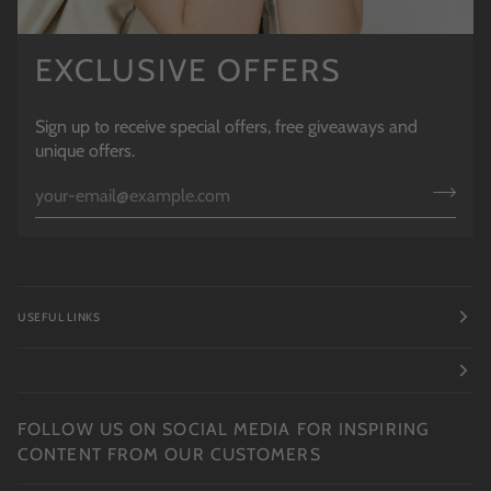
EXCLUSIVE OFFERS
Sign up to receive special offers, free giveaways and
unique offers.
USEFUL LINKS
FOLLOW US ON SOCIAL MEDIA FOR INSPIRING
CONTENT FROM OUR CUSTOMERS