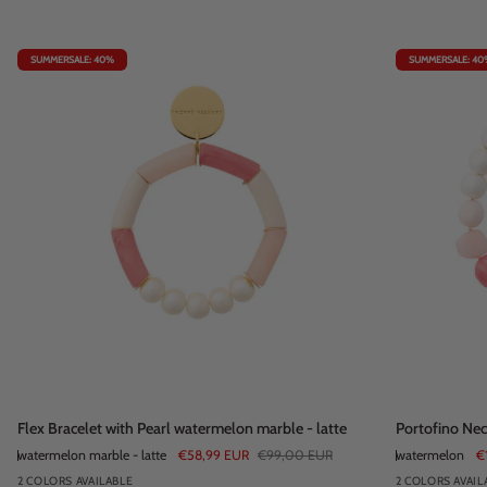
SUMMERSALE: 40%
SUMMERSALE: 40
Flex
Portofino
Flex Bracelet with Pearl watermelon marble - latte
Portofino Ne
Bracelet
Necklace
watermelon marble - latte
€58,99 EUR
€99,00 EUR
watermelon
€
with
watermelon
2 COLORS AVAILABLE
2 COLORS AVAIL
Pearl