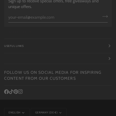
Sign up to receive special offers, free giveaways and
unique offers.
USEFUL LINKS
FOLLOW US ON SOCIAL MEDIA FOR INSPIRING
CONTENT FROM OUR CUSTOMERS
LANGUAGE
CURRENCY
ENGLISH
GERMANY (DE €)