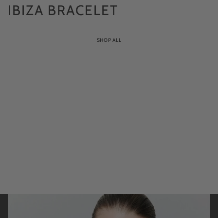
IBIZA BRACELET
SHOP ALL