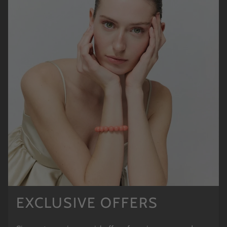
EXCLUSIVE OFFERS